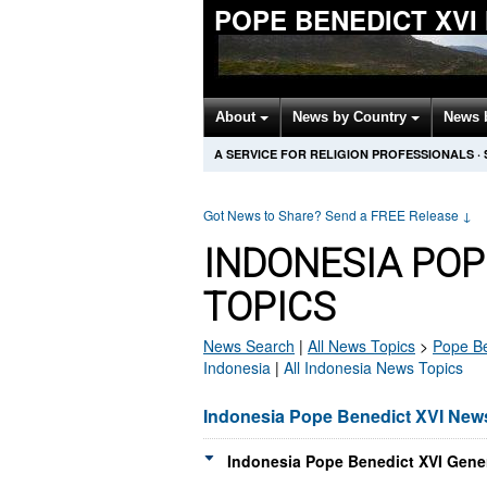
POPE BENEDICT XVI
About
News by Country
News 
A SERVICE FOR RELIGION PROFESSIONALS
·
Got News to Share? Send a FREE Release
↓
INDONESIA POP
TOPICS
News Search
|
All News Topics
>
Pope Be
Indonesia
|
All Indonesia News Topics
Indonesia Pope Benedict XVI New
Indonesia Pope Benedict XVI Gener