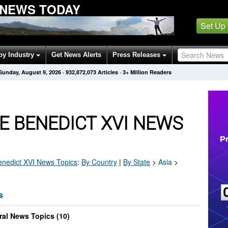
 NEWS TODAY
Set Up
by Industry
Get News Alerts
Press Releases
Sunday, August 9, 2026
·
932,872,073
Articles
· 3+ Million Readers
E BENEDICT XVI NEWS
nedict XVI
News Topics
:
By Country
|
By State
>
Asia
>
s
al News Topics (10)