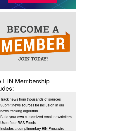
e EIN Membership
udes:
Track news from thousands of sources
Submit news sources for inclusion in our
news tracking algorithm
Build your own customized email newsletters
Use of our RSS Feeds
Includes a complimentary EIN Presswire