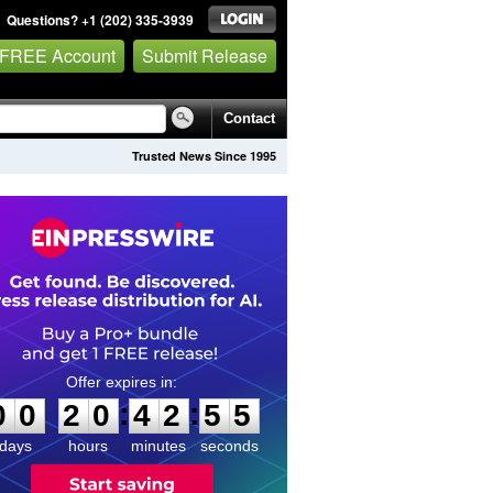
Questions? +1 (202) 335-3939
 FREE Account
Submit Release
Contact
Trusted News Since 1995
0
0
2
0
4
2
5
5
:
:
0
0
2
0
4
2
5
5
days
hours
minutes
seconds