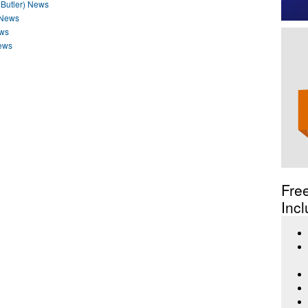
 Butler) News
 News
ews
ews
Fre
Incl