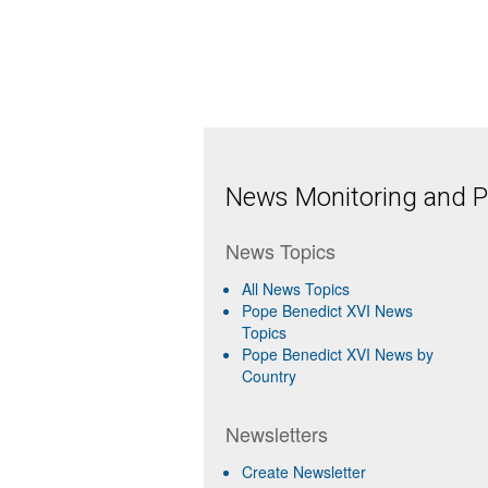
News Monitoring and Pr
News Topics
All News Topics
Pope Benedict XVI News
Topics
Pope Benedict XVI News by
Country
Newsletters
Create Newsletter