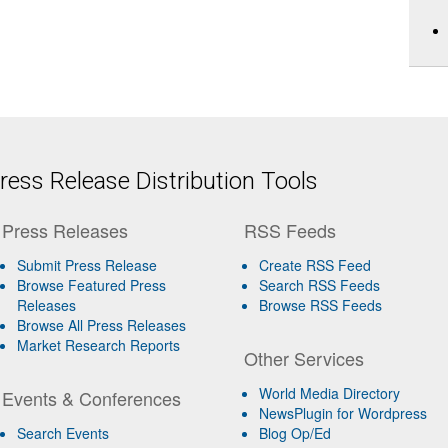
ess Release Distribution Tools
Press Releases
RSS Feeds
Submit Press Release
Create RSS Feed
Browse Featured Press
Search RSS Feeds
Releases
Browse RSS Feeds
Browse All Press Releases
Market Research Reports
Other Services
World Media Directory
Events & Conferences
NewsPlugin for Wordpress
Search Events
Blog Op/Ed