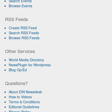
Search Events
Browse Events
RSS Feeds
Create RSS Feed
Search RSS Feeds
Browse RSS Feeds
Other Services
World Media Directory
NewsPlugin for Wordpress
Blog Op/Ed
Questions?
About EIN Newsdesk
How-to Videos
Terms & Conditions
Editorial Guidelines
Privacy Policy