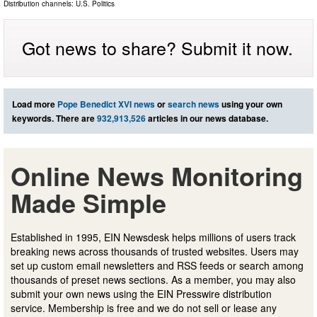
Distribution channels:
U.S. Politics
Got news to share? Submit it now.
Load more
Pope Benedict XVI news
or
search news
using your own
keywords. There are
932,913,526
articles in our news database.
Online News Monitoring
Made Simple
Established in 1995, EIN Newsdesk helps millions of users track
breaking news across thousands of trusted websites. Users may
set up custom email newsletters and RSS feeds or search among
thousands of preset news sections. As a member, you may also
submit your own news using the EIN Presswire distribution
service. Membership is free and we do not sell or lease any