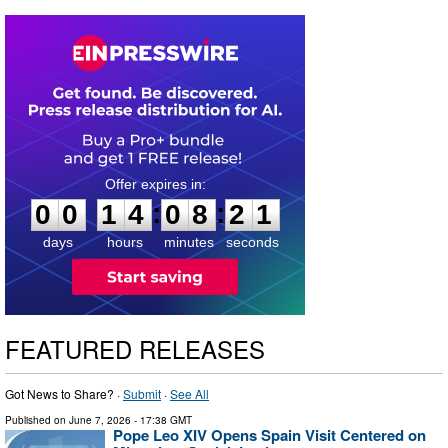
0
0
1
4
0
8
2
0
:
:
0
0
1
4
0
8
2
0
days
hours
minutes
seconds
FEATURED RELEASES
Got News to Share? ·
Submit
·
See All
Published on
June 7, 2026
- 17:38 GMT
Pope Leo XIV Opens Spain Visit Centered on