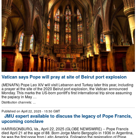
Vatican says Pope will pray at site of Beirut port explosion
(MENAFN) Pope Leo XIV will visit Lebanon and Turkey later this year, including
a prayer at the site of the 2020 Beirut port explosion, the Vatican announced
Monday. This marks the US-born pontiff’s first international trip since assuming
the papacy in May …
Distribution channels: ...
Published on
April 22, 2025
- 15:50 GMT
JMU expert available to discuss the legacy of Pope Francis,
upcoming conclave
HARRISONBURG, Va., April 22, 2025 (GLOBE NEWSWIRE) -- Pope Francis
died April 21 at the age of 88. Born Jorge Mario Bergoglio in 1936 in Argentina,
he was the first pope from Latin America. Following the resignation of Pope