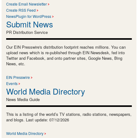
Create Email Newsletter
Create RSS Feed
NewsPlugin for WordPress
Submit News
PR Distribution Service
Our EIN Presswire's distribution footprint reaches millions. You can
upload news which is re-published through EIN Newsdesk, fed into
Twitter and Facebook, and onto partner sites, Google News, Bing
News, etc.
EIN Presswire
Events
World Media Directory
News Media Guide
This is a listing of the world’s TV stations, radio stations, newspapers,
and blogs. Last update: 07/12/2026
World Media Directory