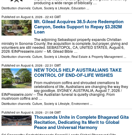
producing a wide range of biblically …
Distribution channels:
Culture, Society & Lifestyle
,
Education
...
Published on
August 6, 2026
- 22:43 GMT
Mt. Gilead Acquires 38.5-Acre Redemption
Canyon, Seeks Support to Repay $3.282M
Loan
The adjoining Sebastopol property expands Christian
ministry in Sonoma County; the acquisition is complete, but prayer, giving and
volunteers are still needed. SEBASTOPOL, CA, UNITED STATES, August 6,
2026 /⁨EINPresswire.com⁩/ -- Mt. Gilead Bible …
Distribution channels:
Culture, Society & Lifestyle
,
Real Estate & Property Management
...
Published on
August 6, 2026
- 22:31 GMT
NEW TOOLS HELP AUSTRALIANS TAKE
CONTROL OF END-OF-LIFE WISHES
From mushroom coffins and shrouded cremations to
celebrations of life, Australians are changing the way they
say goodbye. SYDNEY, AUSTRALIA, August 7, 2026 /⁨
EINPresswire.com⁩/ -- The Australian funeral is quietly changing. From
mushroom coffins and …
Distribution channels:
Culture, Society & Lifestyle
,
Environment
...
Published on
August 6, 2026
- 21:08 GMT
Thousands Unite in Complete Bhagavad Gita
Recitation, Dedicating Its Merit to Global
Peace and Universal Harmony
Sri Ganapathy Sachchidananda Swamiji Leads Global Bhagavad Gita