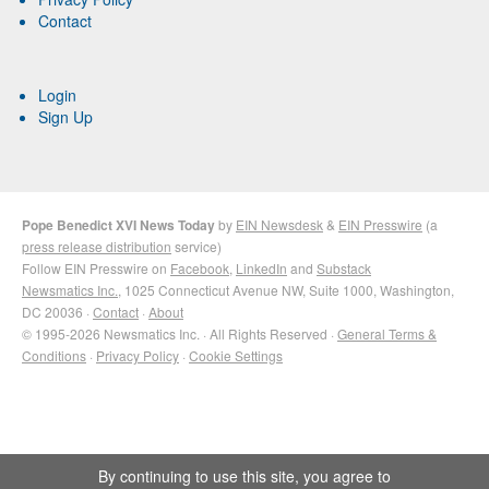
Contact
Login
Sign Up
Pope Benedict XVI News Today
by
EIN Newsdesk
&
EIN Presswire
(a
press release distribution
service)
Follow EIN Presswire on
Facebook
,
LinkedIn
and
Substack
Newsmatics Inc.
, 1025 Connecticut Avenue NW, Suite 1000, Washington,
DC 20036 ·
Contact
·
About
© 1995-2026 Newsmatics Inc. · All Rights Reserved ·
General Terms &
Conditions
·
Privacy Policy
·
Cookie Settings
By continuing to use this site, you agree to