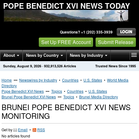
POPE BENEDICT XVI NEWS TODAY
Questions? +1 (202) 335-3939
Set Up FREE Account
Submit Release
About
News by Country
News by Industry
Sunday, August 9, 2026
·
932,913,526
Articles
Trusted News Since 1995
Get News Alerts
Press Releases
Contact
Home
•••
Newswires by Industry
•
Countries
•
U.S. States
•
World Media
Directory
Pope Benedict XVI News
•••
Topics
•
Countries
•
U.S. States
Brunei Pope Benedict XVI News
•••
Topics
•
Brunei Media Directory
BRUNEI POPE BENEDICT XVI NEWS
MONITORING
Get by
Email
•
RSS
No articles found