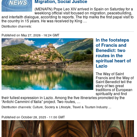
Migration, Social Justice
(MENAFN) Pope Leo XIV arrived in Spain on Saturday for a
weeklong official visit focused on migration, peacebuilding,
and interfaith dialogue, according to reports. The trip marks the first papal visit to
the country in 15 years. He was received by King …
Distribution channels:
Published on
May 27, 2026
- 16:24 GMT
In the footsteps
of Francis and
Benedict: two
routes in the
spiritual heart of
Lazio
The Way of Saint
Francis and the Way of
Saint Benedict tell the
story of two great
traditions of European
spirituality and find
their fullest expression in Lazio. Among the five itineraries promoted by the
“Antichi Cammini d’Italia” project. Two routes, …
Distribution channels:
Culture, Society & Lifestyle
,
Travel & Tourism Industry
...
Published on
October 28, 2025
- 11:00 GMT