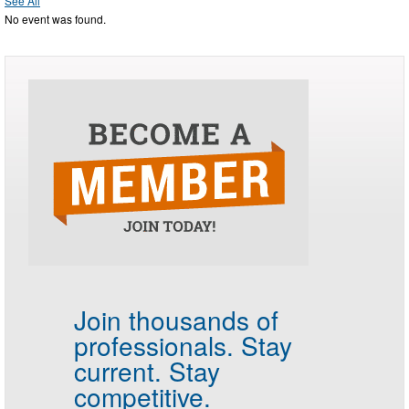
See All
No event was found.
Join thousands of
professionals.
Stay
current. Stay
competitive.