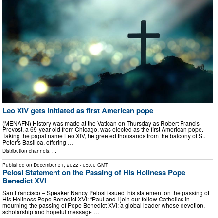
Leo XIV gets initiated as first American pope
(MENAFN) History was made at the Vatican on Thursday as Robert Francis
Prevost, a 69-year-old from Chicago, was elected as the first American pope.
Taking the papal name Leo XIV, he greeted thousands from the balcony of St.
Peter’s Basilica, offering …
Distribution channels: ...
Published on
December 31, 2022
- 05:00 GMT
Pelosi Statement on the Passing of His Holiness Pope
Benedict XVI
San Francisco – Speaker Nancy Pelosi issued this statement on the passing of
His Holiness Pope Benedict XVI: “Paul and I join our fellow Catholics in
mourning the passing of Pope Benedict XVI: a global leader whose devotion,
scholarship and hopeful message …