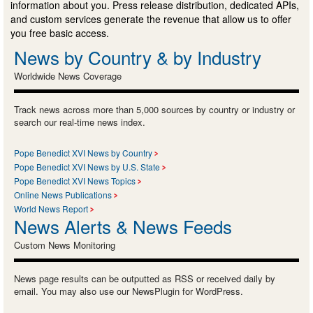
information about you. Press release distribution, dedicated APIs,
and custom services generate the revenue that allow us to offer
you free basic access.
News by Country & by Industry
Worldwide News Coverage
Track news across more than 5,000 sources by country or industry or
search our real-time news index.
Pope Benedict XVI News by Country
Pope Benedict XVI News by U.S. State
Pope Benedict XVI News Topics
Online News Publications
World News Report
News Alerts & News Feeds
Custom News Monitoring
News page results can be outputted as RSS or received daily by
email. You may also use our NewsPlugin for WordPress.