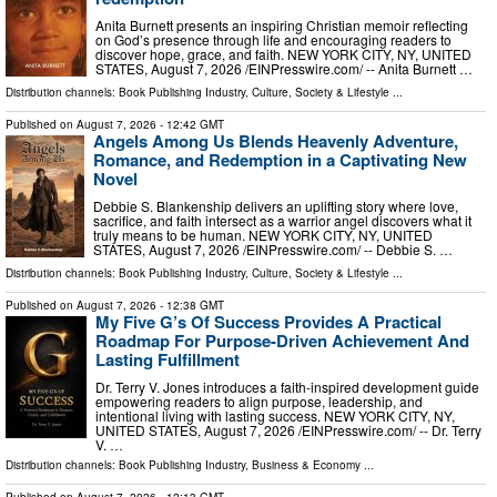
Anita Burnett presents an inspiring Christian memoir reflecting
on God’s presence through life and encouraging readers to
discover hope, grace, and faith. NEW YORK CITY, NY, UNITED
STATES, August 7, 2026 /⁨EINPresswire.com⁩/ -- Anita Burnett …
Distribution channels:
Book Publishing Industry
,
Culture, Society & Lifestyle
...
Published on
August 7, 2026
- 12:42 GMT
Angels Among Us Blends Heavenly Adventure,
Romance, and Redemption in a Captivating New
Novel
Debbie S. Blankenship delivers an uplifting story where love,
sacrifice, and faith intersect as a warrior angel discovers what it
truly means to be human. NEW YORK CITY, NY, UNITED
STATES, August 7, 2026 /⁨EINPresswire.com⁩/ -- Debbie S. …
Distribution channels:
Book Publishing Industry
,
Culture, Society & Lifestyle
...
Published on
August 7, 2026
- 12:38 GMT
My Five G’s Of Success Provides A Practical
Roadmap For Purpose-Driven Achievement And
Lasting Fulfillment
Dr. Terry V. Jones introduces a faith-inspired development guide
empowering readers to align purpose, leadership, and
intentional living with lasting success. NEW YORK CITY, NY,
UNITED STATES, August 7, 2026 /⁨EINPresswire.com⁩/ -- Dr. Terry
V. …
Distribution channels:
Book Publishing Industry
,
Business & Economy
...