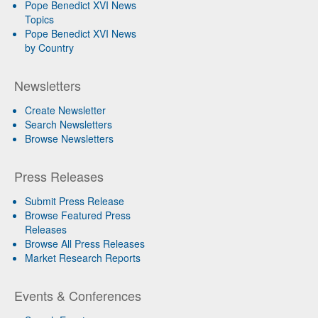
Pope Benedict XVI News
Topics
Pope Benedict XVI News
by Country
Newsletters
Create Newsletter
Search Newsletters
Browse Newsletters
Press Releases
Submit Press Release
Browse Featured Press
Releases
Browse All Press Releases
Market Research Reports
Events & Conferences