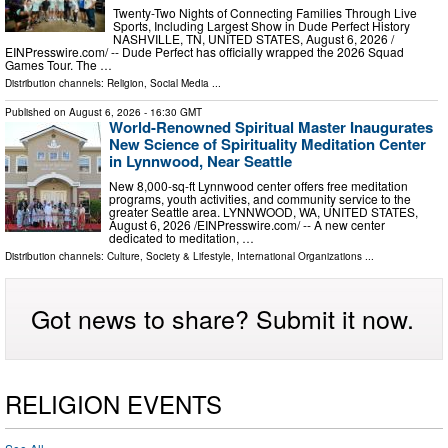
Twenty-Two Nights of Connecting Families Through Live
Sports, Including Largest Show in Dude Perfect History
NASHVILLE, TN, UNITED STATES, August 6, 2026 /⁨
EINPresswire.com⁩/ -- Dude Perfect has officially wrapped the 2026 Squad
Games Tour. The …
Distribution channels:
Religion
,
Social Media
...
Published on
August 6, 2026
- 16:30 GMT
World-Renowned Spiritual Master Inaugurates
New Science of Spirituality Meditation Center
in Lynnwood, Near Seattle
New 8,000-sq-ft Lynnwood center offers free meditation
programs, youth activities, and community service to the
greater Seattle area. LYNNWOOD, WA, UNITED STATES,
August 6, 2026 /⁨EINPresswire.com⁩/ -- A new center
dedicated to meditation, …
Distribution channels:
Culture, Society & Lifestyle
,
International Organizations
...
Got news to share? Submit it now.
RELIGION EVENTS