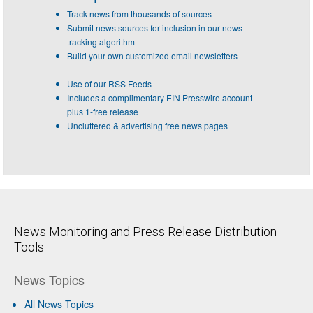
Track news from thousands of sources
Submit news sources for inclusion in our news
tracking algorithm
Build your own customized email newsletters
Use of our RSS Feeds
Includes a complimentary EIN Presswire account
plus 1-free release
Uncluttered & advertising free news pages
News Monitoring and Press Release Distribution
Tools
News Topics
All News Topics