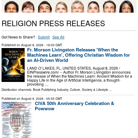
RELIGION PRESS RELEASES
Got News to Share? ·
Submit
·
See All
Published on
August 8, 2026
- 19:03 GMT
Fr. Morson Livingston Releases 'When the
Machines Learn', Offering Christian Wisdom for
an AI-Driven World
LAND O' LAKES, FL, UNITED STATES, August 8, 2026 /⁨
EINPresswire.com⁩/ -- Author Fr. Morson Livingston announces
the release of When the Machines Learn: Ancient Wisdom for a
Happy Life in the Age of Artificial Intelligence, a thought-
provoking …
Distribution channels:
Book Publishing Industry
,
Culture, Society & Lifestyle
...
Published on
August 9, 2026
- 05:55 GMT
CIVA 50th Anniversary Celebration &
Powwow