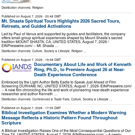
Distribution channels:
Religion
Published on
August 7, 2026
- 20:48 GMT
Mt. Shasta Spiritual Tours Highlights 2026 Sacred Tours,
Retreats, and Guided Activations
Led by Paul of Venus and supported by guides and facilitators, the company
offers small-group spiritual experiences shaped by Mount Shasta’s sacred
tradition MOUNT SHASTA, CA, UNITED STATES, August 7, 2026 /⁨
EINPresswire.com⁩/ -- Mt. Shasta …
Distribution channels:
Culture, Society & Lifestyle
,
Religion
...
Published on
August 7, 2026
- 19:58 GMT
Documentary About Life and Work of Kenneth
Ring, Ph.D., to Premiere August 26 at Near-
Death Experience Conference
Embraced by the Light Author Betty Eadie to Speak Just Ahead of Film
Screening DURHAM, NC, UNITED STATES, August 7, 2026 /⁨EINPresswire.com⁩/
-- A new film chronicling the life and work of pioneering near-death experience
researcher and author Kenneth …
Distribution channels:
Conferences & Trade Fairs
,
Culture, Society & Lifestyle
...
Published on
August 7, 2026
- 17:05 GMT
Biblical Investigation Examines Whether a Modern Warning
Message Reflects a Historic Pattern Found Throughout
Scripture
A Biblical Investigation Raises One of the Most Consequential Questions of Our
Time TX, UNITED STATES, August 7, 2026 /⁨EINPresswire.com⁩/ -- A newly