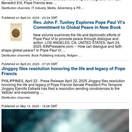
Benedict XVI, Pope Francis was …
Distribution channels:
IT Industry
,
Media, Advertising & PR
...
Published on
April 24, 2025
- 23:04 GMT
Rev. John F. Tuohey Explores Pope Paul VI's
Commitment to Global Peace in New Book
New volume examines the life and diplomatic efforts of
Pope Paul VI to promote peace through dialogue and
action. LOS ANGELES, CA, UNITED STATES, April 24,
2025 /⁨EINPresswire.com⁩/ -- How can dialogue and faith
shape global peace? In Pope Paul VI …
Distribution channels:
Book Publishing Industry
,
Religion
...
Published on
April 22, 2025
- 07:25 GMT
Jinggoy files resolution honoring the life and legacy of Pope
Francis
PHILIPPINES, April 22 - Press Release April 22, 2025 Jinggoy files resolution
honoring the life and legacy of Pope Francis Senate President Pro Tempore
Jinggoy Ejercito Estrada has filed a resolution sending condolences to the
Vatican and expressing …
Distribution channels:
Published on
May 10, 2025
- 19:28 GMT