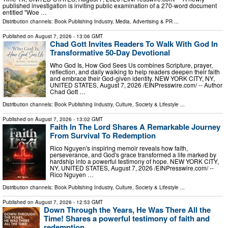
published investigation is inviting public examination of a 270-word document
entitled "Woe …
Distribution channels:
Book Publishing Industry
,
Media, Advertising & PR
...
Published on
August 7, 2026
- 13:06 GMT
Chad Gott Invites Readers To Walk With God In
Transformative 50-Day Devotional
Who God Is, How God Sees Us combines Scripture, prayer,
reflection, and daily walking to help readers deepen their faith
and embrace their God-given identity. NEW YORK CITY, NY,
UNITED STATES, August 7, 2026 /⁨EINPresswire.com⁩/ -- Author
Chad Gott …
Distribution channels:
Book Publishing Industry
,
Culture, Society & Lifestyle
...
Published on
August 7, 2026
- 13:02 GMT
Faith In The Lord Shares A Remarkable Journey
From Survival To Redemption
Rico Nguyen's inspiring memoir reveals how faith,
perseverance, and God's grace transformed a life marked by
hardship into a powerful testimony of hope. NEW YORK CITY,
NY, UNITED STATES, August 7, 2026 /⁨EINPresswire.com⁩/ --
Rico Nguyen …
Distribution channels:
Book Publishing Industry
,
Culture, Society & Lifestyle
...
Published on
August 7, 2026
- 12:53 GMT
Down Through the Years, He Was There All the
Time! Shares a powerful testimony of faith and
redemption