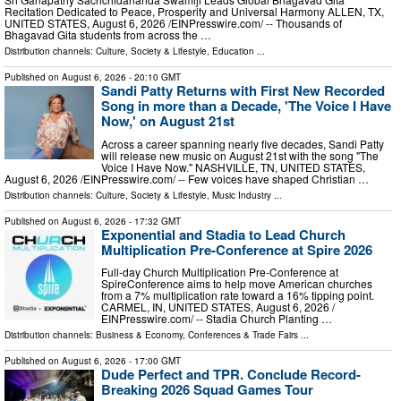
Recitation Dedicated to Peace, Prosperity and Universal Harmony ALLEN, TX,
UNITED STATES, August 6, 2026 /⁨EINPresswire.com⁩/ -- Thousands of
Bhagavad Gita students from across the …
Distribution channels:
Culture, Society & Lifestyle
,
Education
...
Published on
August 6, 2026
- 20:10 GMT
Sandi Patty Returns with First New Recorded
Song in more than a Decade, 'The Voice I Have
Now,' on August 21st
Across a career spanning nearly five decades, Sandi Patty
will release new music on August 21st with the song "The
Voice I Have Now." NASHVILLE, TN, UNITED STATES,
August 6, 2026 /⁨EINPresswire.com⁩/ -- Few voices have shaped Christian …
Distribution channels:
Culture, Society & Lifestyle
,
Music Industry
...
Published on
August 6, 2026
- 17:32 GMT
Exponential and Stadia to Lead Church
Multiplication Pre-Conference at Spire 2026
Full-day Church Multiplication Pre-Conference at
SpireConference aims to help move American churches
from a 7% multiplication rate toward a 16% tipping point.
CARMEL, IN, UNITED STATES, August 6, 2026 /⁨
EINPresswire.com⁩/ -- Stadia Church Planting …
Distribution channels:
Business & Economy
,
Conferences & Trade Fairs
...
Published on
August 6, 2026
- 17:00 GMT
Dude Perfect and TPR. Conclude Record-
Breaking 2026 Squad Games Tour