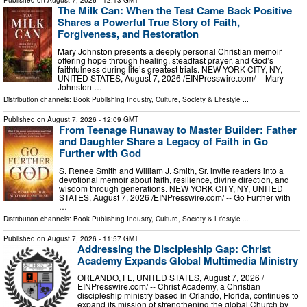
Published on
August 7, 2026
- 12:13 GMT
The Milk Can: When the Test Came Back Positive
Shares a Powerful True Story of Faith,
Forgiveness, and Restoration
Mary Johnston presents a deeply personal Christian memoir
offering hope through healing, steadfast prayer, and God’s
faithfulness during life’s greatest trials. NEW YORK CITY, NY,
UNITED STATES, August 7, 2026 /⁨EINPresswire.com⁩/ -- Mary
Johnston …
Distribution channels:
Book Publishing Industry
,
Culture, Society & Lifestyle
...
Published on
August 7, 2026
- 12:09 GMT
From Teenage Runaway to Master Builder: Father
and Daughter Share a Legacy of Faith in Go
Further with God
S. Renee Smith and William J. Smith, Sr. invite readers into a
devotional memoir about faith, resilience, divine direction, and
wisdom through generations. NEW YORK CITY, NY, UNITED
STATES, August 7, 2026 /⁨EINPresswire.com⁩/ -- Go Further with
…
Distribution channels:
Book Publishing Industry
,
Culture, Society & Lifestyle
...
Published on
August 7, 2026
- 11:57 GMT
Addressing the Discipleship Gap: Christ
Academy Expands Global Multimedia Ministry
ORLANDO, FL, UNITED STATES, August 7, 2026 /⁨
EINPresswire.com⁩/ -- Christ Academy, a Christian
discipleship ministry based in Orlando, Florida, continues to
expand its mission of strengthening the global Church by