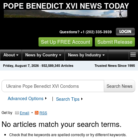
POPE BENEDICT XVI NEWS TODAY
Questions? +1 (202) 335-3939
Set Up FREE Account
Submit Release
About
News by Country
News by Industry
Friday, August 7, 2026
·
932,589,345
Articles
Trusted News Since 1995
Get News Alerts
Press Releases
Contact
Search News
Advanced Options
|
Search Tips
Get by
•
Email
RSS
No articles match your search terms.
Check that the keywords are spelled correctly or try different keywords.