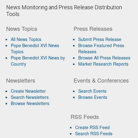
News Monitoring and Press Release Distribution
Tools
News Topics
Press Releases
All News Topics
Submit Press Release
Pope Benedict XVI News
Browse Featured Press
Topics
Releases
Pope Benedict XVI News by
Browse All Press Releases
Country
Market Research Reports
Newsletters
Events & Conferences
Create Newsletter
Search Events
Search Newsletters
Browse Events
Browse Newsletters
RSS Feeds
Create RSS Feed
Search RSS Feeds