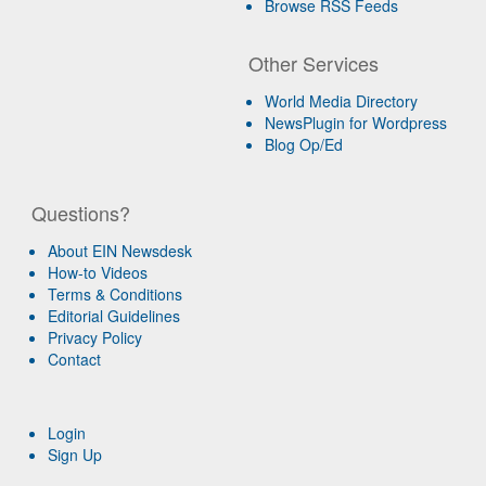
Browse RSS Feeds
Other Services
World Media Directory
NewsPlugin for Wordpress
Blog Op/Ed
Questions?
About EIN Newsdesk
How-to Videos
Terms & Conditions
Editorial Guidelines
Privacy Policy
Contact
Login
Sign Up