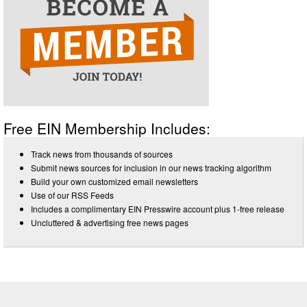
Free EIN Membership Includes:
Track news from thousands of sources
Submit news sources for inclusion in our news tracking algorithm
Build your own customized email newsletters
Use of our RSS Feeds
Includes a complimentary EIN Presswire account plus 1-free release
Uncluttered & advertising free news pages