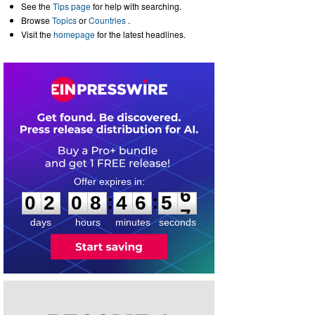
See the
Tips page
for help with searching.
Browse
Topics
or
Countries
.
Visit the
homepage
for the latest headlines.
0
2
0
8
4
6
5
6
:
:
0
2
0
8
4
6
5
6
days
hours
minutes
seconds