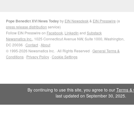
Pope Benedict XVI News Today
by
EIN Newsdesk
&
EIN Presswire
(a
press release distribution
service)
Follow EIN Presswire on
Facebook
,
LinkedIn
and
Substack
Newsmatics Inc.
, 1025 Connecticut Avenue NW, Suite 1000, Washington,
DC 20036 ·
Contact
·
About
© 1995-2026 Newsmatics Inc. · All Rights Reserved ·
General Terms &
Conditions
·
Privacy Policy
·
Cookie Settings
By continuing to use this site, you agree to our
Terms & 
last updated on September 30, 2025.