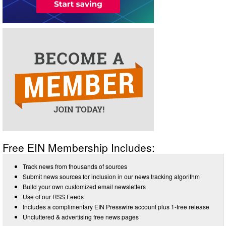
Free EIN Membership Includes:
Track news from thousands of sources
Submit news sources for inclusion in our news tracking algorithm
Build your own customized email newsletters
Use of our RSS Feeds
Includes a complimentary EIN Presswire account plus 1-free release
Uncluttered & advertising free news pages