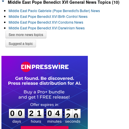
Middle East Pope Benedict XVI General News Topics (10)
Middle East Paolo Gabriele (Pope Benedict's Butler) News
Middle East Pope Benedict XVI Birth Control News
Middle East Pope Benedict XVI Condoms News
Middle East Pope Benedict XVI Darwinism News
See more news topics
Suggest a topic
0
0
2
1
0
4
1
9
:
:
0
0
2
1
0
4
1
9
days
hours
minutes
seconds