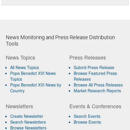
News Monitoring and Press Release Distribution
Tools
News Topics
Press Releases
All News Topics
Submit Press Release
Pope Benedict XVI News
Browse Featured Press
Topics
Releases
Pope Benedict XVI News by
Browse All Press Releases
Country
Market Research Reports
Newsletters
Events & Conferences
Create Newsletter
Search Events
Search Newsletters
Browse Events
Browse Newsletters