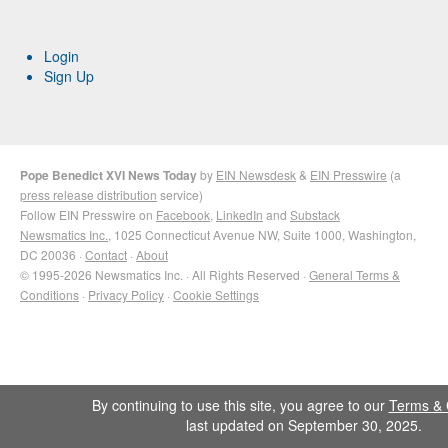
Login
Sign Up
Pope Benedict XVI News Today
by
EIN Newsdesk
&
EIN Presswire
(a
press release distribution
service)
Follow EIN Presswire on
Facebook
,
LinkedIn
and
Substack
Newsmatics Inc.
, 1025 Connecticut Avenue NW, Suite 1000, Washington,
DC 20036 ·
Contact
·
About
© 1995-2026 Newsmatics Inc. · All Rights Reserved ·
General Terms &
Conditions
·
Privacy Policy
·
Cookie Settings
By continuing to use this site, you agree to our
Terms & 
last updated on September 30, 2025.