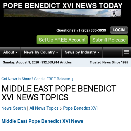
POPE BENEDICT XVI NEWS TODAY
Questions? +1 (202) 335-3939
Set Up FREE Account
Submit Release
About
News by Country
News by Industry
Sunday, August 9, 2026
·
932,869,914
Articles
Trusted News Since 1995
Get News Alerts
Press Releases
Contact
Got News to Share? Send a FREE Release
↓
MIDDLE EAST POPE BENEDICT
XVI NEWS TOPICS
News Search
|
All News Topics
>
Pope Benedict XVI
Middle East Pope Benedict XVI News