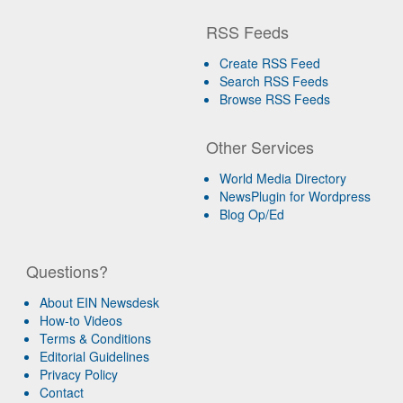
RSS Feeds
Create RSS Feed
Search RSS Feeds
Browse RSS Feeds
Other Services
World Media Directory
NewsPlugin for Wordpress
Blog Op/Ed
Questions?
About EIN Newsdesk
How-to Videos
Terms & Conditions
Editorial Guidelines
Privacy Policy
Contact